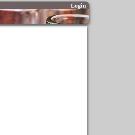
Login