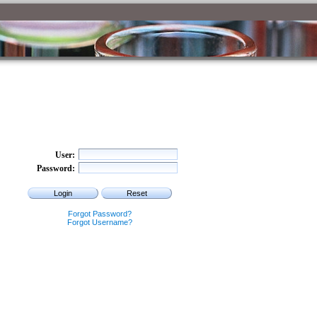
User
Password
Forgot Password?
Forgot Username?