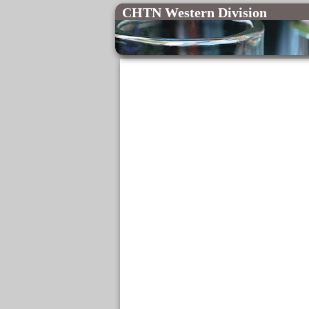
CHTN Western Division