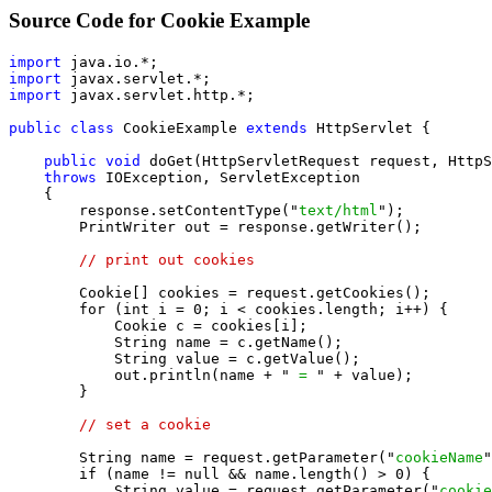
Source Code for Cookie Example
import
import
import
 javax.servlet.http.*;

public class
 CookieExample 
extends
 HttpServlet {

public void
 doGet(HttpServletRequest request, HttpS
throws
 IOException, ServletException

    {

        response.setContentType("
text/html
");

        PrintWriter out = response.getWriter();

// print out cookies
        Cookie[] cookies = request.getCookies();

        for (int i = 0; i < cookies.length; i++) {

            Cookie c = cookies[i];

            String name = c.getName();

            String value = c.getValue();

            out.println(name + "
 = 
" + value);

        }

// set a cookie
        String name = request.getParameter("
cookieName
"
        if (name != null && name.length() > 0) {

            String value = request.getParameter("
cookie