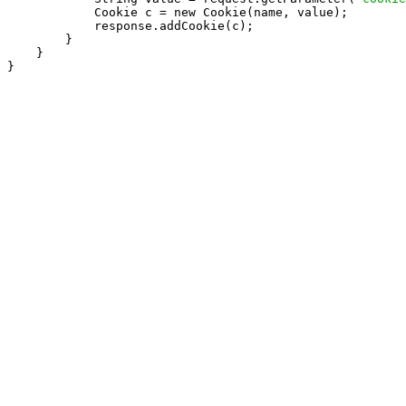
            Cookie c = new Cookie(name, value);

            response.addCookie(c);

        }

    }

}