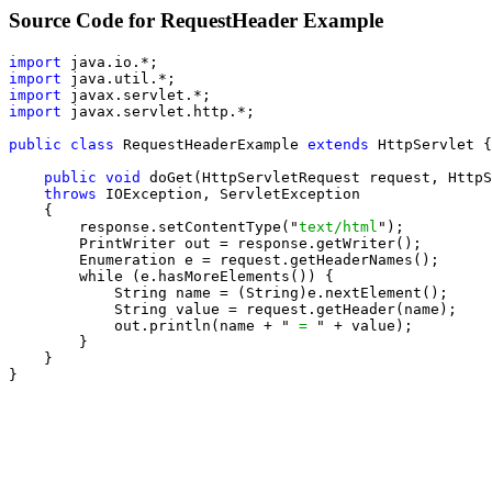
Source Code for RequestHeader Example
import
import
import
import
 javax.servlet.http.*;

public class
 RequestHeaderExample 
extends
 HttpServlet {

public void
 doGet(HttpServletRequest request, HttpS
throws
 IOException, ServletException

    {

        response.setContentType("
text/html
");

        PrintWriter out = response.getWriter();

        Enumeration e = request.getHeaderNames();

        while (e.hasMoreElements()) {

            String name = (String)e.nextElement();

            String value = request.getHeader(name);

            out.println(name + "
 = 
" + value);

        }

    }

}