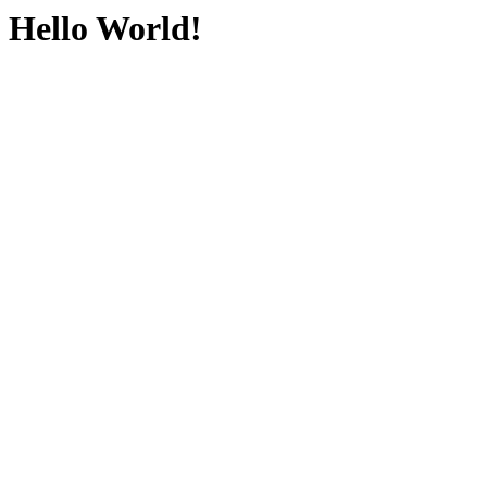
Hello World!