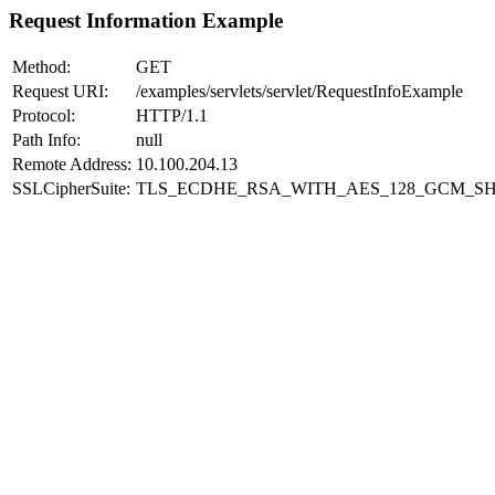
Request Information Example
Method:
GET
Request URI:
/examples/servlets/servlet/RequestInfoExample
Protocol:
HTTP/1.1
Path Info:
null
Remote Address:
10.100.204.13
SSLCipherSuite:
TLS_ECDHE_RSA_WITH_AES_128_GCM_SH