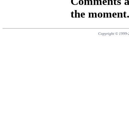
Comments are
the moment
Copyright © 1999-