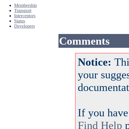
Membership
Transport
Interceptors
Status
Developers
Comments
Notice:
Thi
your sugge
documentat
If you have
Find Help
p