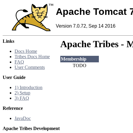
Apache Tomcat 
Version 7.0.72, Sep 14 2016
Links
Apache Tribes - 
Docs Home
Tribes Docs Home
Membership
FAQ
TODO
User Comments
User Guide
1) Introduction
2) Setup
3) FAQ
Reference
JavaDoc
Apache Tribes Development