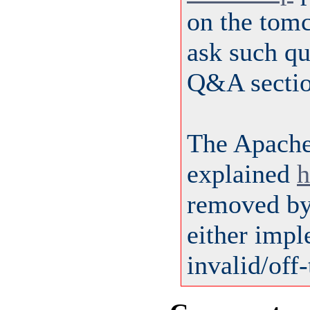
on the tom
ask such qu
Q&A sectio
The Apach
explained
h
removed by 
either impl
invalid/off-