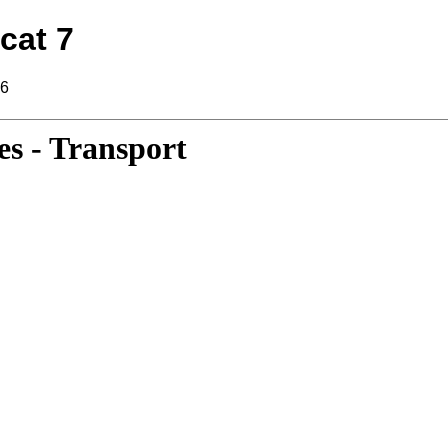
cat 7
16
s - Transport