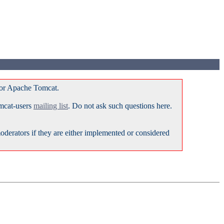
for Apache Tomcat.
omcat-users
mailing list
. Do not ask such questions here.
erators if they are either implemented or considered