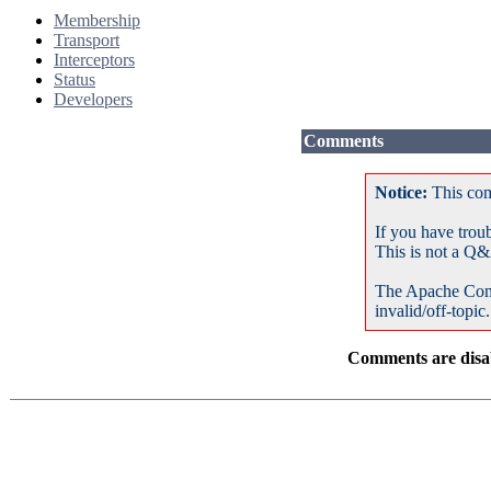
Membership
Transport
Interceptors
Status
Developers
Comments
Notice:
This com
If you have trou
This is not a Q&
The Apache Com
invalid/off-topic.
Comments are disab