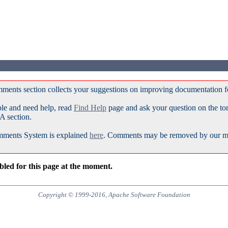
ments section collects your suggestions on improving documentation 
ble and need help, read
Find Help
page and ask your question on the t
A section.
ments System is explained
here
. Comments may be removed by our mod
led for this page at the moment.
Copyright © 1999-2016, Apache Software Foundation