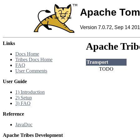
Apache Tom
Version 7.0.72, Sep 14 20
Links
Apache Tribe
Docs Home
Tribes Docs Home
Transport
FAQ
TODO
User Comments
User Guide
1) Introduction
2) Setup
3) FAQ
Reference
JavaDoc
Apache Tribes Development